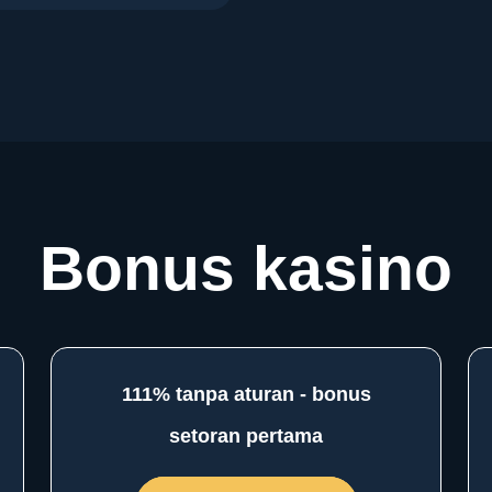
Bonus kasino
111% tanpa aturan - bonus
setoran pertama