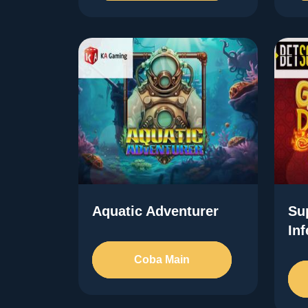
Aquatic Adventurer
Su
In
Coba Main