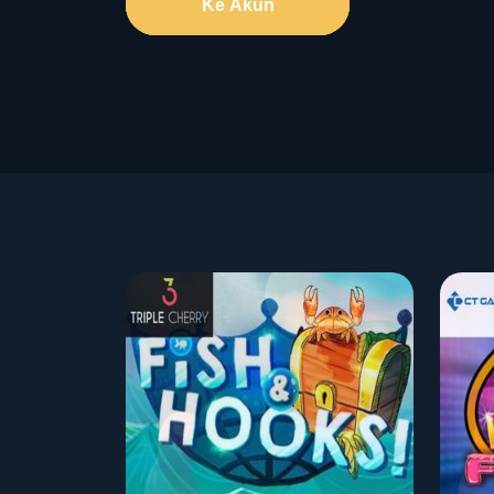
Ke Akun