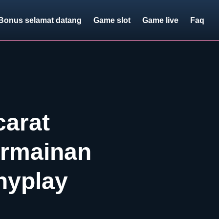
Bonus selamat datang
Game slot
Game live
Faq
carat
ermainan
nyplay