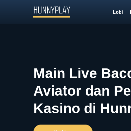
Lobi
Main Live Bac
Aviator dan P
Kasino di Hun