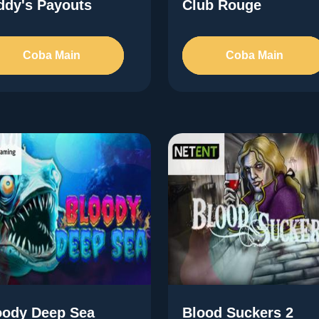
ddy's Payouts
Club Rouge
Coba Main
Coba Main
oody Deep Sea
Blood Suckers 2