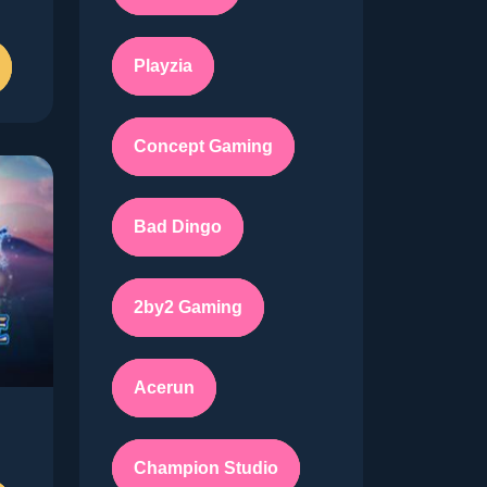
Playzia
Concept Gaming
Bad Dingo
2by2 Gaming
Acerun
Champion Studio