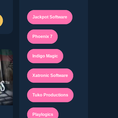
Jackpot Software
Phoenix 7
Indigo Magic
Xatronic Software
Tuko Productions
Playlogics