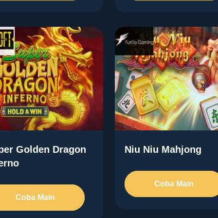
per Golden Dragon
Niu Niu Mahjong
ferno
Coba Main
Coba Main