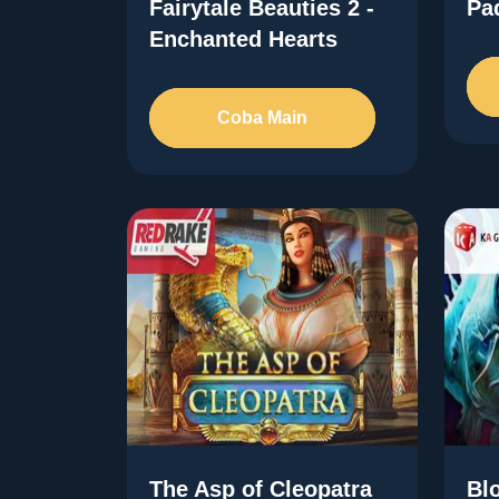
Fairytale Beauties 2 -
Pa
Enchanted Hearts
Coba Main
The Asp of Cleopatra
Bl