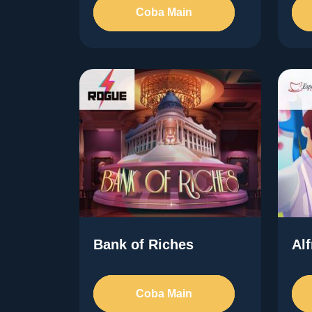
Coba Main
Bank of Riches
Alf
Coba Main