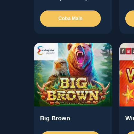
Coba Main
Big Brown
Wi