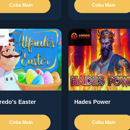
Coba Main
Coba Main
redo's Easter
Hades Power
Coba Main
Coba Main