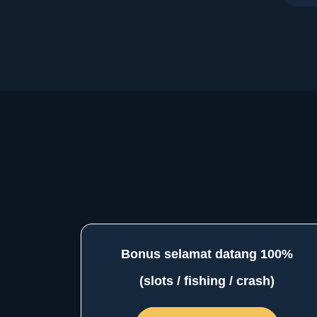
Bonus selamat datang 100%
(slots / fishing / crash)