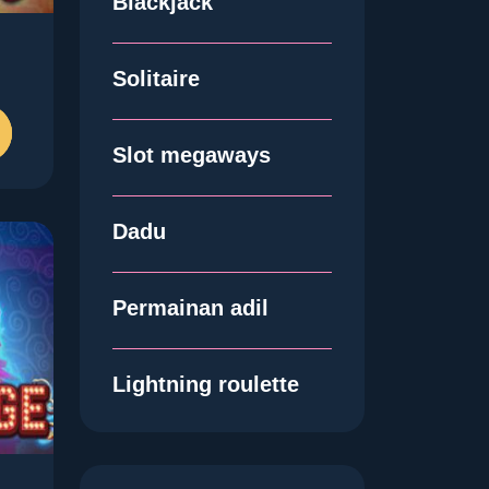
Blackjack
Solitaire
Slot megaways
Dadu
Permainan adil
Lightning roulette