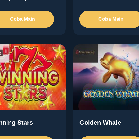
Coba Main
Coba Main
nning Stars
Golden Whale