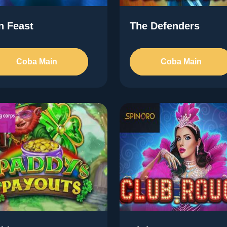
n Feast
The Defenders
Coba Main
Coba Main