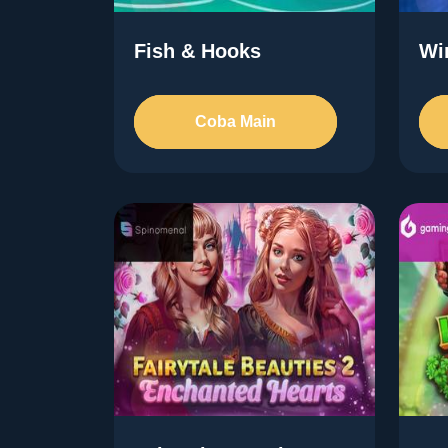
Fish & Hooks
Wi
Coba Main