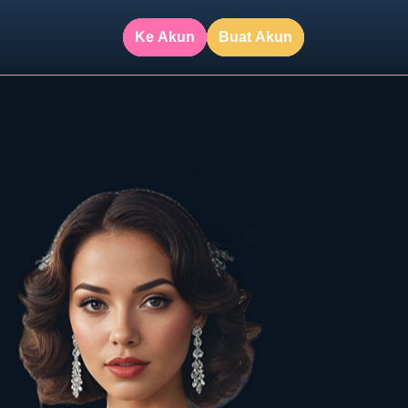
Ke Akun
Buat Akun