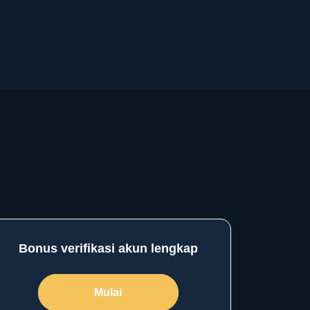
Bonus verifikasi akun lengkap
Mulai