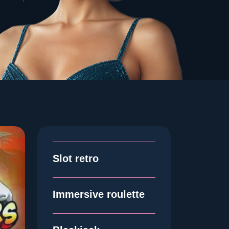
Slot retro
Immersive roulette