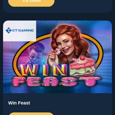
Try Demo
Win Feast