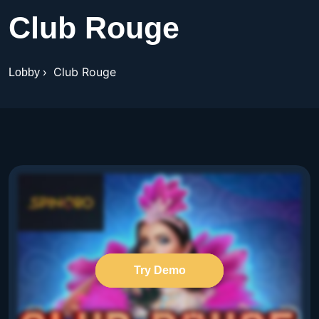
Club Rouge
Club Rouge
Lobby ›
Try Demo