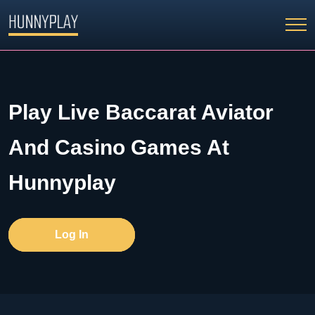
Play Live Baccarat Aviator
And Casino Games At
Hunnyplay
Log In