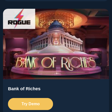
Bank of Riches
Try Demo