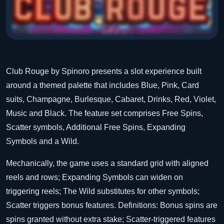
Club Rouge by Spinoro presents a slot experience built
around a themed palette that includes Blue, Pink, Card
suits, Champagne, Burlesque, Cabaret, Drinks, Red, Violet,
Music and Black. The feature set comprises Free Spins,
Scatter symbols, Additional Free Spins, Expanding
Symbols and a Wild.
Mechanically, the game uses a standard grid with aligned
reels and rows; Expanding Symbols can widen on
triggering reels; The Wild substitutes for other symbols;
Scatter triggers bonus features. Definitions: Bonus spins are
spins granted without extra stake; Scatter-triggered features