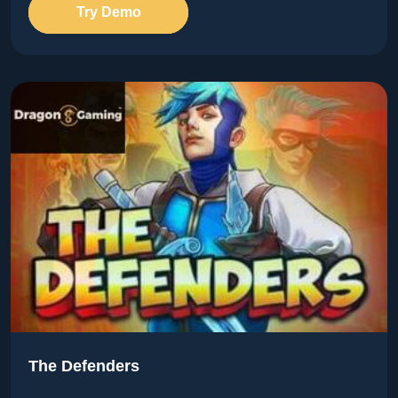
Try Demo
The Defenders