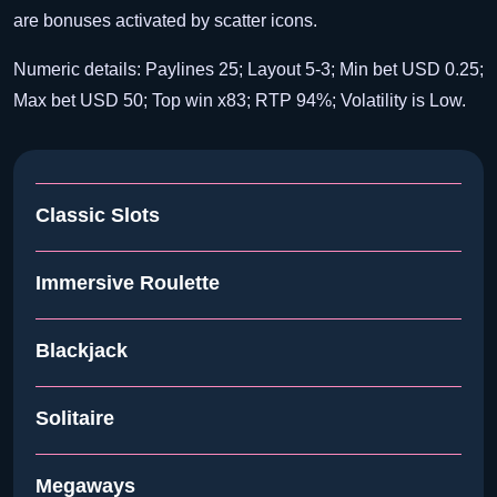
are bonuses activated by scatter icons.
Numeric details: Paylines 25; Layout 5-3; Min bet USD 0.25;
Max bet USD 50; Top win x83; RTP 94%; Volatility is Low.
Classic Slots
Immersive Roulette
Blackjack
Solitaire
Megaways