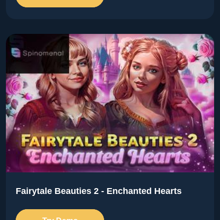
Fairytale Beauties 2 - Enchanted Hearts