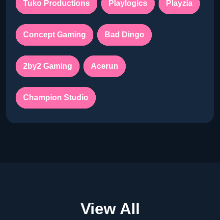
Tuko Productions
Playlogics
Playzia
Concept Gaming
Bad Dingo
2by2 Gaming
Acerun
Champion Studio
View All