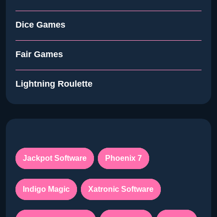
Dice Games
Fair Games
Lightning Roulette
Jackpot Software
Phoenix 7
Indigo Magic
Xatronic Software