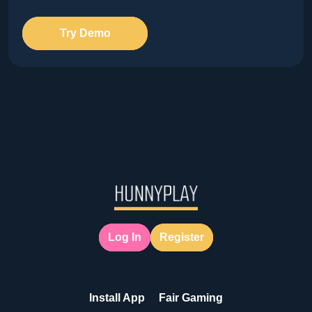
Try Demo
Log In
Register
Install App
Fair Gaming