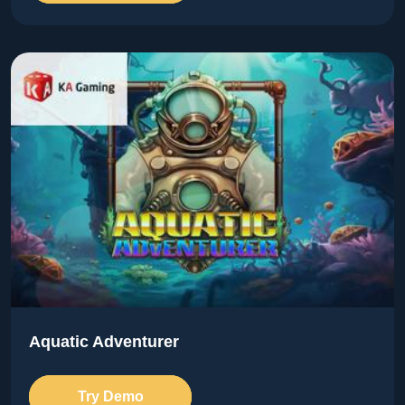
Aquatic Adventurer
Try Demo