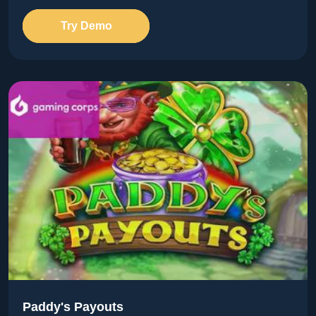
Try Demo
Paddy's Payouts