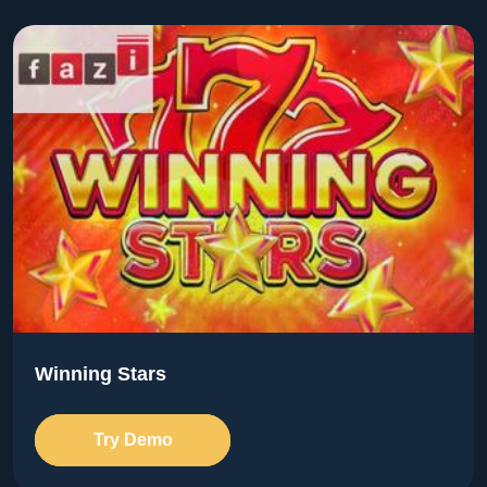
Winning Stars
Try Demo