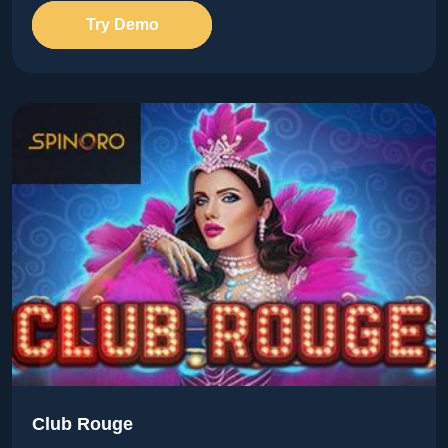
Try Demo
Club Rouge