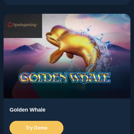
Golden Whale
Try Demo