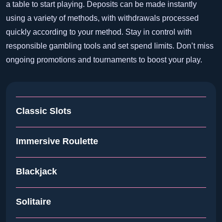
a table to start playing. Deposits can be made instantly
using a variety of methods, with withdrawals processed
quickly according to your method. Stay in control with
responsible gambling tools and set spend limits. Don’t miss
ongoing promotions and tournaments to boost your play.
Classic Slots
Immersive Roulette
Blackjack
Solitaire