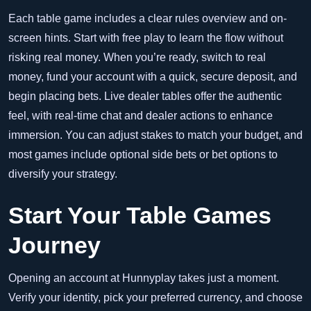
Each table game includes a clear rules overview and on-
screen hints. Start with free play to learn the flow without
risking real money. When you’re ready, switch to real
money, fund your account with a quick, secure deposit, and
begin placing bets. Live dealer tables offer the authentic
feel, with real-time chat and dealer actions to enhance
immersion. You can adjust stakes to match your budget, and
most games include optional side bets or bet options to
diversify your strategy.
Start Your Table Games
Journey
Opening an account at Hunnyplay takes just a moment.
Verify your identity, pick your preferred currency, and choose