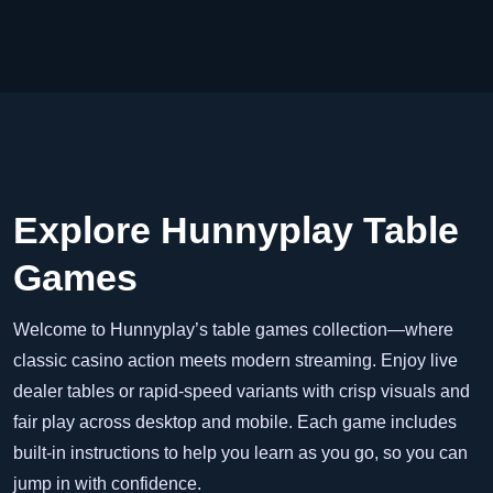
Explore Hunnyplay Table
Games
Welcome to Hunnyplay’s table games collection—where
classic casino action meets modern streaming. Enjoy live
dealer tables or rapid-speed variants with crisp visuals and
fair play across desktop and mobile. Each game includes
built-in instructions to help you learn as you go, so you can
jump in with confidence.