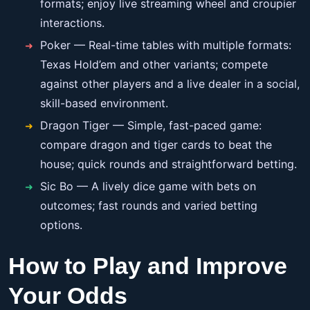
formats; enjoy live streaming wheel and croupier
interactions.
Poker — Real-time tables with multiple formats:
Texas Hold’em and other variants; compete
against other players and a live dealer in a social,
skill-based environment.
Dragon Tiger — Simple, fast-paced game:
compare dragon and tiger cards to beat the
house; quick rounds and straightforward betting.
Sic Bo — A lively dice game with bets on
outcomes; fast rounds and varied betting
options.
How to Play and Improve
Your Odds