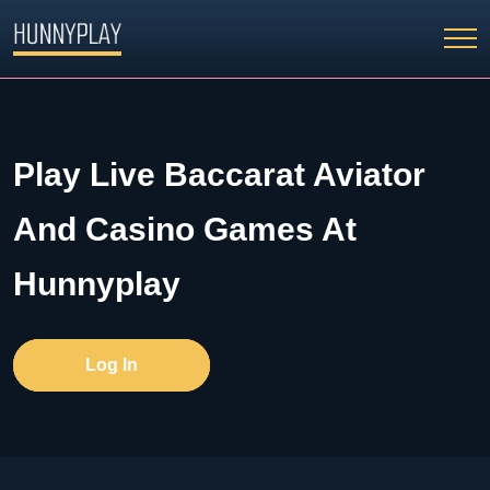
Play Live Baccarat Aviator
And Casino Games At
Hunnyplay
Log In