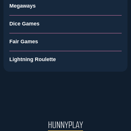
Megaways
Dice Games
Fair Games
Lightning Roulette