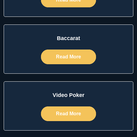
Baccarat
Read More
Video Poker
Read More