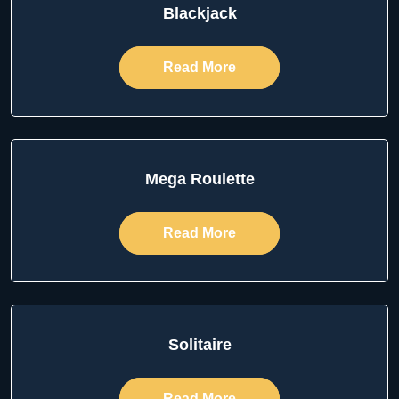
Blackjack
Read More
Mega Roulette
Read More
Solitaire
Read More