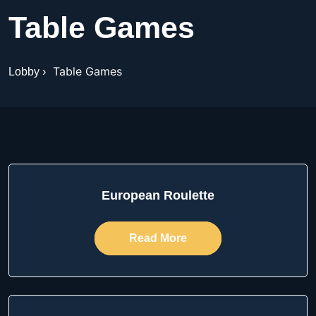
Table Games
Table Games
Lobby ›
European Roulette
Read More