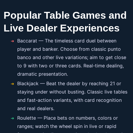
Popular Table Games and
Live Dealer Experiences
Baccarat — The timeless card duel between
player and banker. Choose from classic punto
banco and other live variations; aim to get close
to 9 with two or three cards. Real-time dealing,
dramatic presentation.
Blackjack — Beat the dealer by reaching 21 or
staying under without busting. Classic live tables
and fast-action variants, with card recognition
and real dealers.
Roulette — Place bets on numbers, colors or
ranges; watch the wheel spin in live or rapid