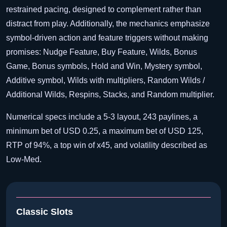
restrained pacing, designed to complement rather than
distract from play. Additionally, the mechanics emphasize
symbol-driven action and feature triggers without making
promises: Nudge Feature, Buy Feature, Wilds, Bonus
Game, Bonus symbols, Hold and Win, Mystery symbol,
Additive symbol, Wilds with multipliers, Random Wilds /
Additional Wilds, Respins, Stacks, and Random multiplier.
Numerical specs include a 5-3 layout, 243 paylines, a
minimum bet of USD 0.25, a maximum bet of USD 125,
RTP of 94%, a top win of x45, and volatility described as
Low-Med.
Classic Slots