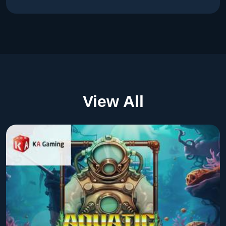
View All