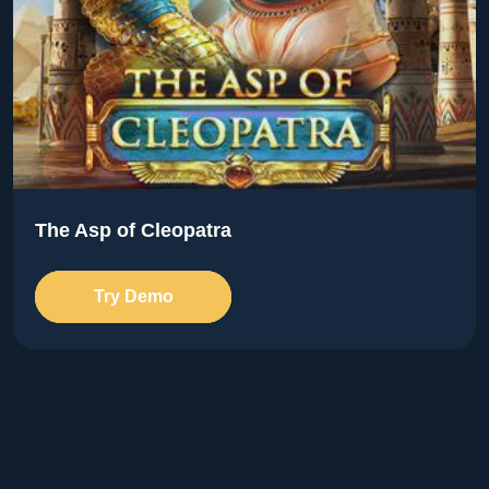
The Asp of Cleopatra
Try Demo