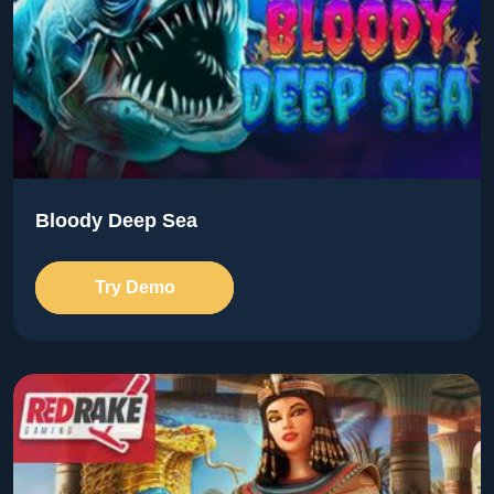
Bloody Deep Sea
Try Demo