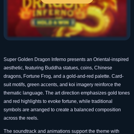
Super Golden Dragon Inferno presents an Oriental-inspired
aesthetic, featuring Buddha statues, coins, Chinese
dragons, Fortune Frog, and a gold-and-red palette. Card-
suit motifs, green accents, and koi imagery reinforce the
thematic language. The art direction emphasizes gold tones
and red highlights to evoke fortune, while traditional
symbols are arranged to create a balanced composition
across the reels.
The soundtrack and animations support the theme with