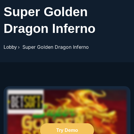
Super Golden
Dragon Inferno
Super Golden Dragon Inferno
Lobby ›
Try Demo