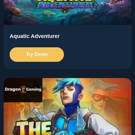
Aquatic Adventurer
Try Demo