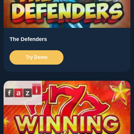
The Defenders
Try Demo