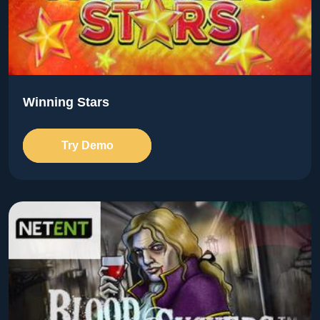
Winning Stars
Try Demo