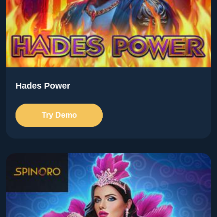
Hades Power
Try Demo