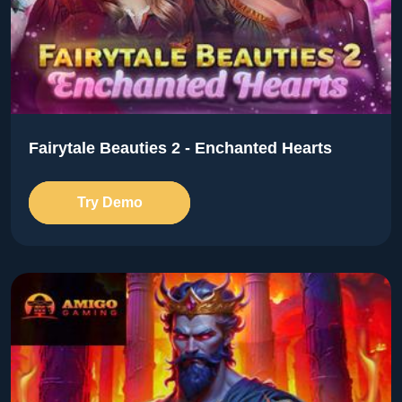
Fairytale Beauties 2 - Enchanted Hearts
Try Demo