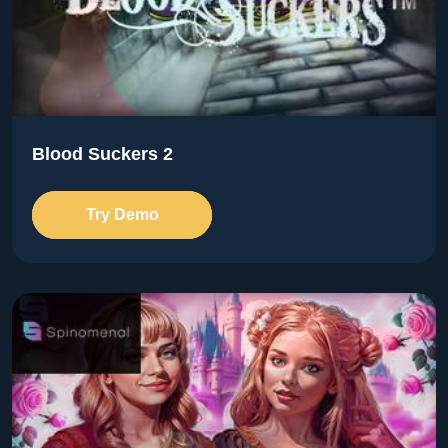
Blood Suckers 2
Try Demo