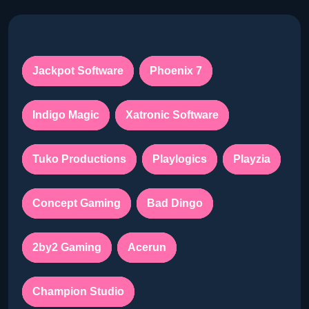
Jackpot Software
Phoenix 7
Indigo Magic
Xatronic Software
Tuko Productions
Playlogics
Playzia
Concept Gaming
Bad Dingo
2by2 Gaming
Acerun
Champion Studio