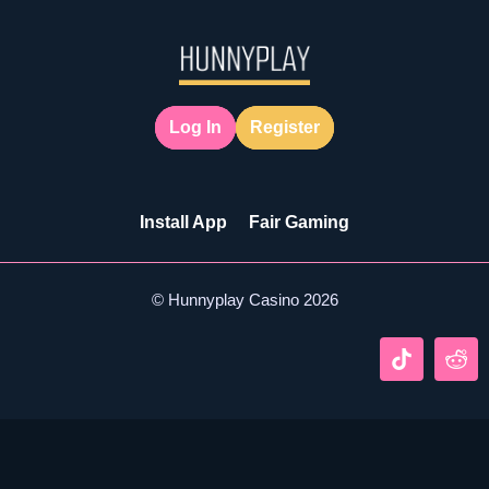
Log In
Register
Install App
Fair Gaming
© Hunnyplay Casino 2026