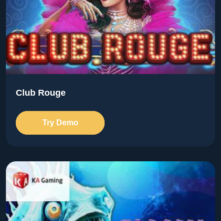
Club Rouge
Try Demo