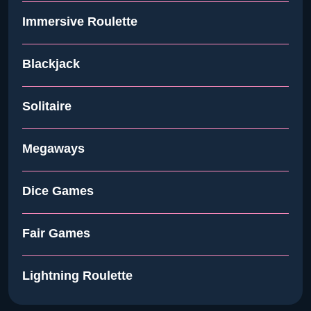
Immersive Roulette
Blackjack
Solitaire
Megaways
Dice Games
Fair Games
Lightning Roulette