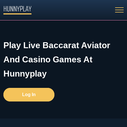
Play Live Baccarat Aviator
And Casino Games At
Hunnyplay
Log In